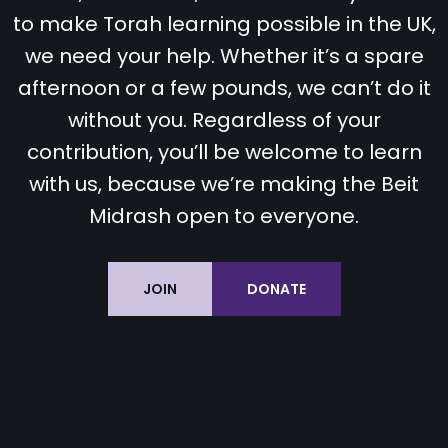
to make Torah learning possible in the UK,
we need your help. Whether it’s a spare
afternoon or a few pounds, we can’t do it
without you. Regardless of your
contribution, you’ll be welcome to learn
with us, because we’re making the Beit
Midrash open to everyone.
JOIN
DONATE