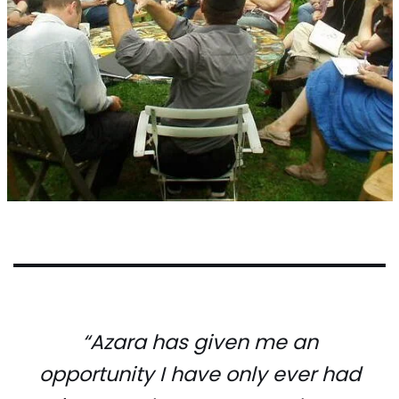
“Azara has given me an
opportunity I have only ever had