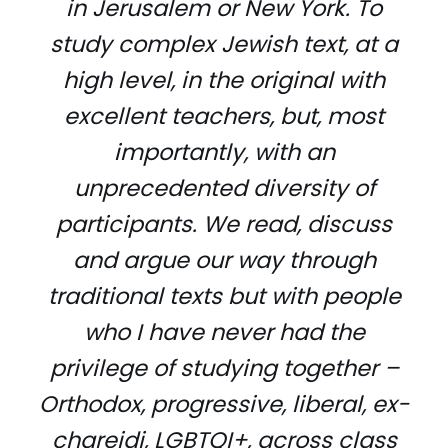
in Jerusalem or New York. To
study complex Jewish text, at a
high level, in the original with
excellent teachers, but, most
importantly, with an
unprecedented diversity of
participants. We read, discuss
and argue our way through
traditional texts but with people
who I have never had the
privilege of studying together –
Orthodox, progressive, liberal, ex-
chareidi, LGBTQI+, across class