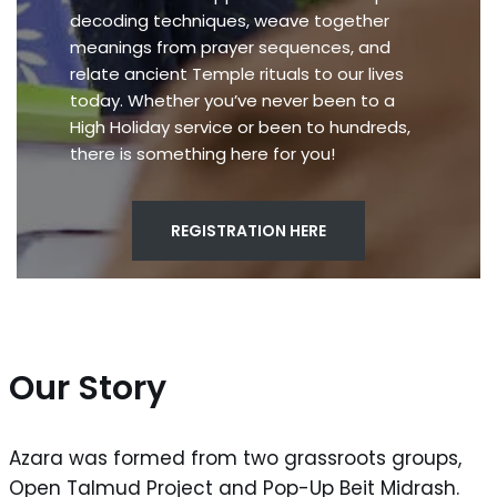
decoding techniques, weave together
meanings from prayer sequences, and
relate ancient Temple rituals to our lives
today. Whether you’ve never been to a
High Holiday service or been to hundreds,
there is something here for you!
REGISTRATION HERE
Our Story
Azara was formed from two grassroots groups,
Open Talmud Project and Pop-Up Beit Midrash.