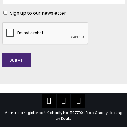
Sign up to our newsletter
SUBMIT
Azara is a registered UK charity No. 1197790 | Free Charity Hosting
by
Kualo