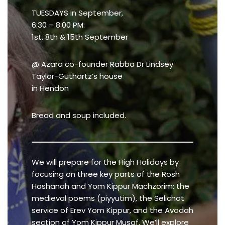
TUESDAYS in September,
6:30 – 8:00 PM:
1st, 8th & 15th September
@ Azara co-founder Rabba Dr Lindsey
Taylor-Guthartz’s house
in Hendon
Bread and soup included.
We will prepare for the High Holidays by
focusing on three key parts of the Rosh
Hashanah and Yom Kippur Machzorim: the
medieval poems (piyyutim), the Selichot
service of Erev Yom Kippur, and the Avodah
section of Yom Kippur Musaf. We’ll explore