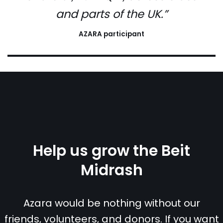
and parts of the UK.”
AZARA participant
Help us grow the Beit
Midrash
Azara would be nothing without our
friends, volunteers, and donors. If you want