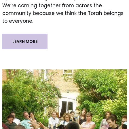
We’re coming together from across the
community because we think the Torah belongs
to everyone.
LEARN MORE