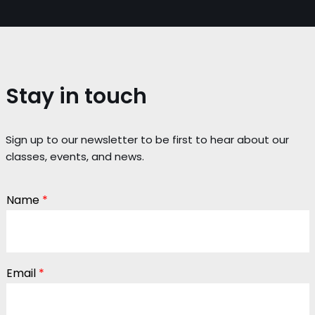
Stay in touch
Sign up to our newsletter to be first to hear about our
classes, events, and news.
Name
*
Email
*