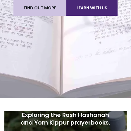
FIND OUT MORE
LEARN WITH US
Exploring the Rosh Hashanah
and Yom Kippur prayerbooks.