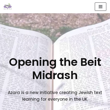
Skip
to
content
Opening the Beit
Midrash
Azara is a new initiative creating Jewish text
learning for everyone in the UK.