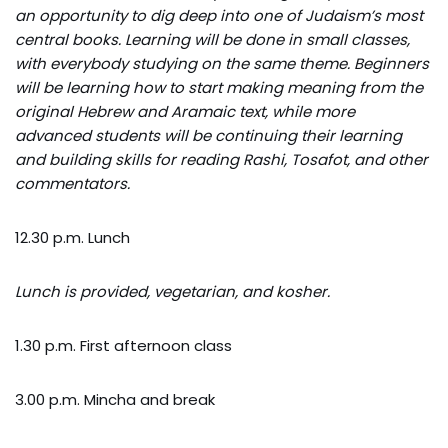
an opportunity to dig deep into one of Judaism’s most
central books. Learning will be done in small classes,
with everybody studying on the same theme. Beginners
will be learning how to start making meaning from the
original Hebrew and Aramaic text, while more
advanced students will be continuing their learning
and building skills for reading Rashi, Tosafot, and other
commentators.
12.30 p.m. Lunch
Lunch is provided, vegetarian, and kosher.
1.30 p.m. First afternoon class
3.00 p.m. Mincha and break