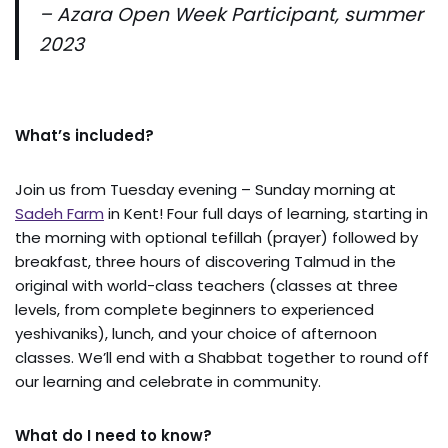
– Azara Open Week Participant, summer
2023
What’s included?
Join us from Tuesday evening – Sunday morning at
Sadeh Farm
in Kent! Four full days of learning, starting in
the morning with optional tefillah (prayer) followed by
breakfast, three hours of discovering Talmud in the
original with world-class teachers (classes at three
levels, from complete beginners to experienced
yeshivaniks), lunch, and your choice of afternoon
classes. We’ll end with a Shabbat together to round off
our learning and celebrate in community.
What do I need to know?