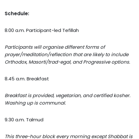
Schedule:
8.00 a.m. Participant-led Tefillah
Participants will organise different forms of
prayer/meditation/reflection that are likely to include
Orthodox, Masorti/trad-egal, and Progressive options.
8.45 a.m. Breakfast
Breakfast is provided, vegetarian, and certified kosher.
Washing up is communal.
9.30 a.m. Talmud
This three-hour block every morning except Shabbat is