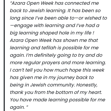
“Azara Open Week has connected me
back to Jewish learning. It has been so
long since I’ve been able to—or wished to
—engage with learning and I’ve had a
big learning shaped hole in my life !
Azara Open Week has shown me that
learning and tefilah is possible for me
again. I’m definitely going to try and do
more regular prayers and more learning.
I can’t tell you how much hope this week
has given me in my journey back to
being in Jewish community. Honestly,
thank you from the bottom of my heart.
You have made learning possible for me
again. ”