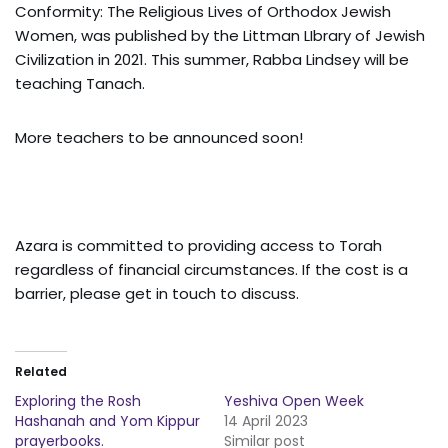
Conformity: The Religious Lives of Orthodox Jewish
Women, was published by the Littman LIbrary of Jewish
Civilization in 2021. This summer, Rabba Lindsey will be
teaching Tanach.
More teachers to be announced soon!
Azara is committed to providing access to Torah
regardless of financial circumstances. If the cost is a
barrier, please get in touch to discuss.
Related
Exploring the Rosh
Yeshiva Open Week
Hashanah and Yom Kippur
14 April 2023
prayerbooks.
Similar post