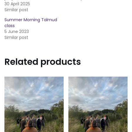
30 April 2025
Similar post
Summer Morning Talmud
class
5 June 2023
Similar post
Related products