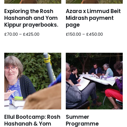
Exploring the Rosh
Azara x Limmud Beit
Hashanah and Yom
Midrash payment
Kippur prayerbooks.
page
£
70.00
–
£
425.00
£
150.00
–
£
450.00
Ellul Bootcamp: Rosh
Summer
Hashanah & Yom
Programme