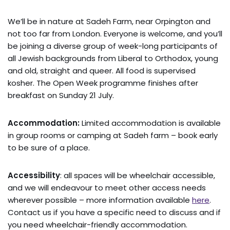
We’ll be in nature at Sadeh Farm, near Orpington and
not too far from London. Everyone is welcome, and you’ll
be joining a diverse group of week-long participants of
all Jewish backgrounds from Liberal to Orthodox, young
and old, straight and queer. All food is supervised
kosher. The Open Week programme finishes after
breakfast on Sunday 21 July.
Accommodation:
Limited accommodation is available
in group rooms or camping at Sadeh farm – book early
to be sure of a place.
Accessibility
: all spaces will be wheelchair accessible,
and we will endeavour to meet other access needs
wherever possible – more information available
here
.
Contact us if you have a specific need to discuss and if
you need wheelchair-friendly accommodation.