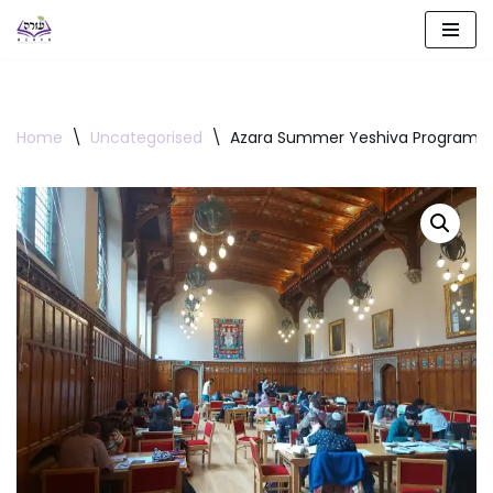
Skip
to
content
Home
\
Uncategorised
\
Azara Summer Yeshiva Program