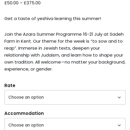
£
50.00
–
£
375.00
Get a taste of yeshiva learning this summer!
Join the Azara Summer Programme 16-21 July at Sadeh
Farm in Kent. Our theme for the week is “to sow and to
reap”. Immerse in Jewish texts, deepen your
relationship with Judaism, and learn how to shape your
own tradition. All welcome—no matter your background,
experience, or gender.
Rate
Accommodation