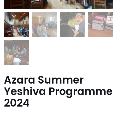
Azara Summer
Yeshiva Programme
2024