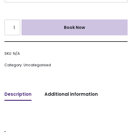
Book Now
SKU:
N/A
Category:
Uncategorised
Description
Additional information