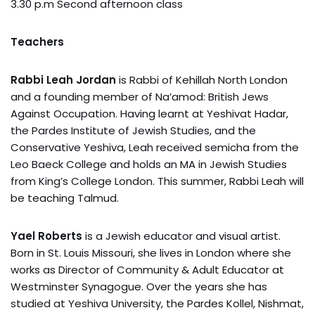
3.30 p.m Second afternoon class
Teachers
Rabbi Leah Jordan
is Rabbi of Kehillah North London
and a founding member of Na’amod: British Jews
Against Occupation. Having learnt at Yeshivat Hadar,
the Pardes Institute of Jewish Studies, and the
Conservative Yeshiva, Leah received semicha from the
Leo Baeck College and holds an MA in Jewish Studies
from King’s College London. This summer, Rabbi Leah will
be teaching Talmud.
Yael Roberts
is a Jewish educator and visual artist.
Born in St. Louis Missouri, she lives in London where she
works as Director of Community & Adult Educator at
Westminster Synagogue. Over the years she has
studied at Yeshiva University, the Pardes Kollel, Nishmat,