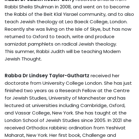
Rabbi Sheila Shulman in 2008, and went on to become
the Rabbi of the Beit Klal Yisrael community, and to also
teach Jewish theology at Leo Baeck College, London.
Recently she was living on the Isle of Skye, but has now
returned to Oxford to teach, write and produce
samizdat pamphlets on radical Jewish theology.
This summer, Rabbi Judith will be teaching Modern
Jewish Thought.
Rabba Dr Lindsey Taylor-Guthartz
received her
doctorate from University College London. She has just
finished two years as a Research Fellow at the Centre
for Jewish Studies, University of Manchester and has
lectured at universities including Cambridge, Oxford,
and Vassar College, New York. She has taught at the
London School of Jewish Studies since 2005. In 2021 she
received Orthodox rabbinic ordination from Yeshivat
Maharat, New York. Her first book, Challenge and