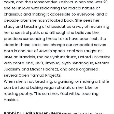
Yakar, and the Conservative Yeshiva. When she was 20
she fell in love with reclaiming the radical nature of
chassidut and making it accessible to everyone, and a
decade later she hasn’t looked back. She sees her
study and teaching of chassidut as a way of reclaiming
her ancestral path, and although she believes the
practices surrounding these texts have been lost, the
ideas in these texts can change our embodied selves
both in and out of Jewish space. Yael has taught at
BIMA at Brandeis, the Nesiyah Institute, Oxford University
with Yente Zine, JW3, Limmud, Alyth Synagogue, Reform
Judaism, and Miknaf Haaretz, and once organised
several Open Talmud Projects.
When she is not teaching, organising, or making art, she
can be found baking vegan challah, on her bike, or
reading poetry. This summer, Yael will be teaching
Hasidut.
Rabbi Dr Judith Rosen-Berry
received smicha from