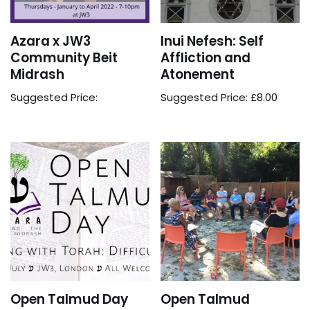
Azara x JW3
Inui Nefesh: Self
Community Beit
Affliction and
Midrash
Atonement
Suggested Price:
Suggested Price:
£
8.00
Open Talmud Day
Open Talmud