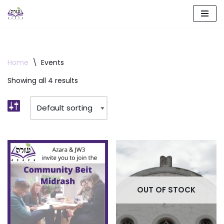
Skip
to
content
Home
\
Events
Showing all 4 results
OUT OF STOCK